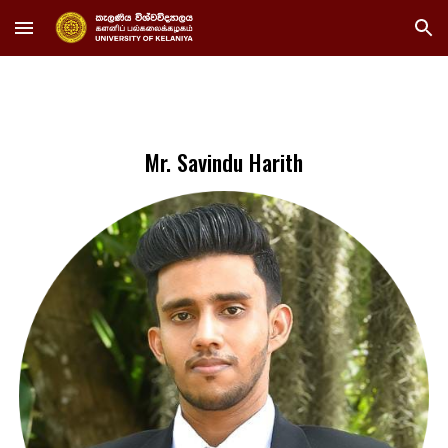
Skip to main content
Skip to navigation
Mr. Savindu Harith