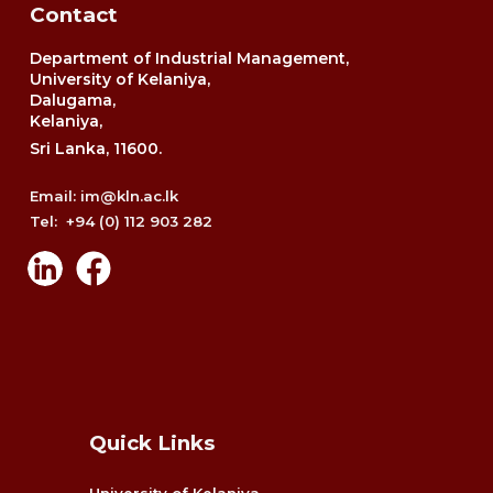
Contact
Department of Industrial Management,
University of Kelaniya,
Dalugama,
Kelaniya,
Sri Lanka, 11600.
Email: im@kln.ac.lk
Tel: +94 (0) 112 903 282
Quick Links
University of Kelaniya