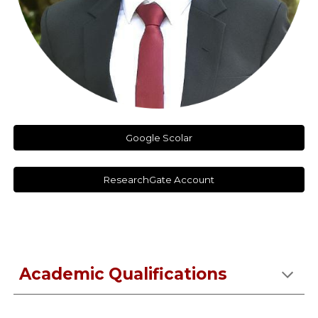
Google Scolar
ResearchGate Account
Academic Qualifications