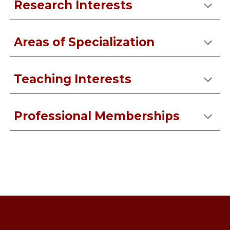
Research Interests
Areas of Specialization
Teaching Interests
Professional Memberships