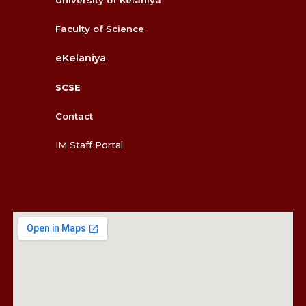
Faculty
of Science
eKelaniya
SCSE
Contact
IM Staff Portal