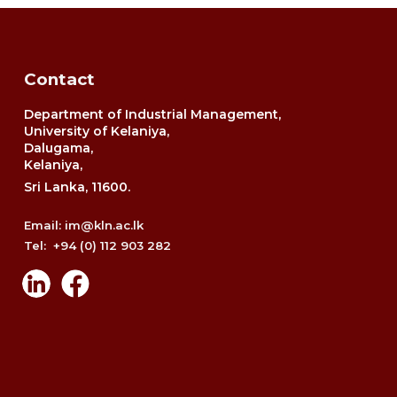
Contact
Department of Industrial Management,
University of Kelaniya,
Dalugama,
Kelaniya,
Sri Lanka, 11600.
Email: im@kln.ac.lk
Tel: +94 (0) 112 903 282