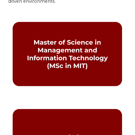
driven environments.