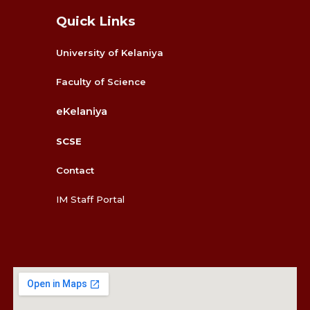
Quick Links
University of Kelaniya
Faculty
of Science
eKelaniya
SCSE
Contact
IM Staff Portal