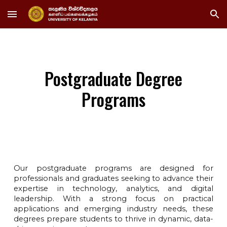
Skip to main content
Skip to navigation
Postgraduate Degree
Programs
Our postgraduate programs are designed for
professionals and graduates seeking to advance their
expertise in technology, analytics, and digital
leadership. With a strong focus on practical
applications and emerging industry needs, these
degrees prepare students to thrive in dynamic, data-