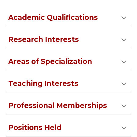
Academic Qualifications
Research Interests
Areas of Specialization
Teaching Interests
Professional Memberships
Positions Held