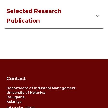
Selected Research
Publication
Contact
Department of Industrial Management,
University of Kelaniya,
Dalugama,
Kelaniya,
Sri Lanka, 11600.