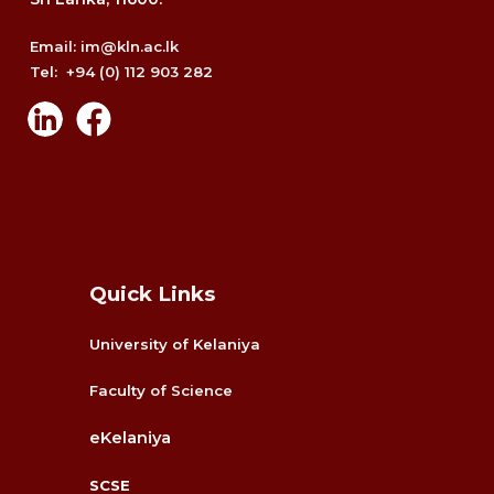
Email: im@kln.ac.lk
Tel: +94 (0) 112 903 282
Quick Links
University of Kelaniya
Faculty
of Science
eKelaniya
SCSE