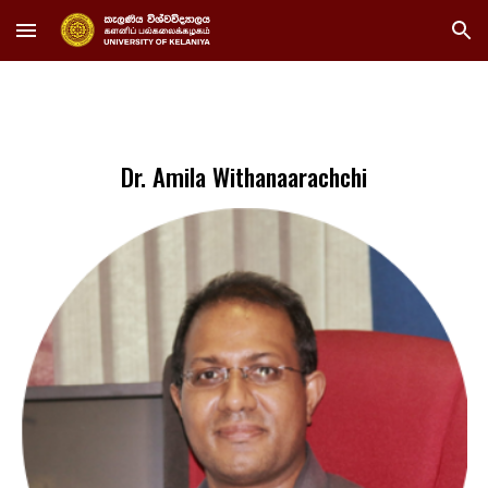
Skip to main content
Skip to navigation
Dr. Amila Withanaarachchi