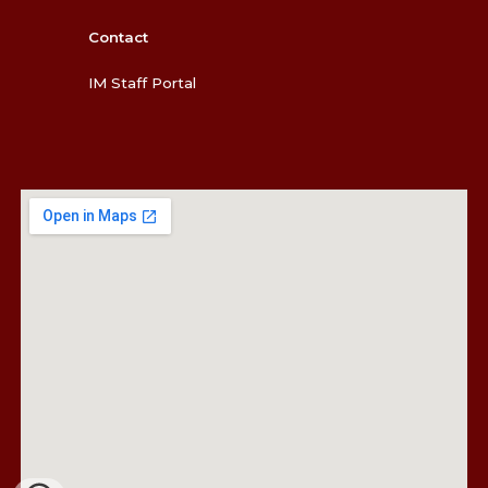
Contact
IM Staff Portal