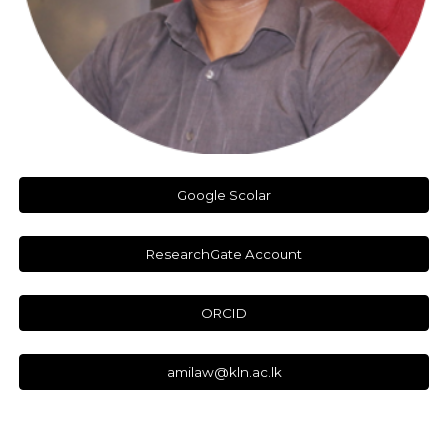
Google Scolar
ResearchGate Account
ORCID
amilaw@kln.ac.lk